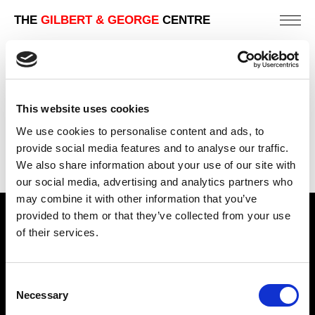
THE
GILBERT & GEORGE
CENTRE
EIGHT
253 X 213 CM
This website uses cookies
PREVIOUS IN
THE CHINA PICTURES
We use cookies to personalise content and ads, to
BACK TO
THE CHINA PICTURES
provide social media features and to analyse our traffic.
We also share information about your use of our site with
NEXT IN
THE CHINA PICTURES
our social media, advertising and analytics partners who
may combine it with other information that you’ve
provided to them or that they’ve collected from your use
Find Us
of their services.
5a Heneage Street
London, E1 5LJ
Consent
Necessary
Opening Times:
Selection
Thursday – Sunday 11 AM – 17:45 PM