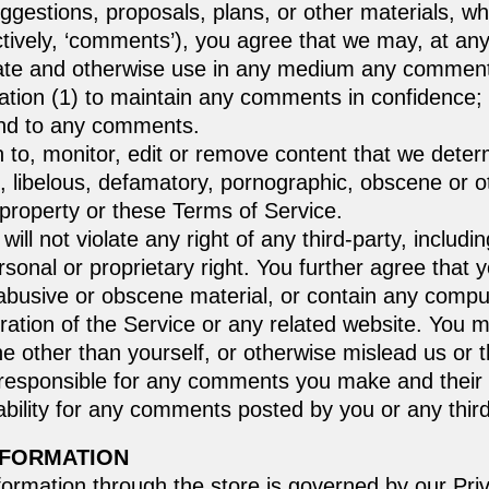
ggestions, proposals, plans, or other materials, wh
ctively, ‘comments’), you agree that we may, at any t
nslate and otherwise use in any medium any commen
gation (1) to maintain any comments in confidence;
ond to any comments.
to, monitor, edit or remove content that we determ
g, libelous, defamatory, pornographic, obscene or o
l property or these Terms of Service.
ll not violate any right of any third-party, includi
ersonal or proprietary right. You further agree that
 abusive or obscene material, or contain any compu
ration of the Service or any related website. You m
other than yourself, or otherwise mislead us or thi
responsible for any comments you make and their
ability for any comments posted by you or any third
NFORMATION
formation through the store is governed by our Pri