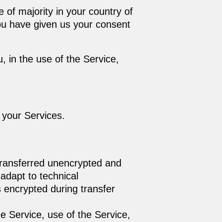
 of majority in your country of
you have given us your consent
 in the use of the Service,
f your Services.
 transferred unencrypted and
adapt to technical
 encrypted during transfer
he Service, use of the Service,