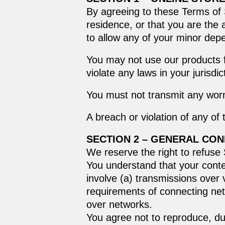
By agreeing to these Terms of S
residence, or that you are the 
to allow any of your minor depe
You may not use our products f
violate any laws in your jurisdic
You must not transmit any worm
A breach or violation of any of
SECTION 2 – GENERAL CON
We reserve the right to refuse
You understand that your conte
involve (a) transmissions over
requirements of connecting net
over networks.
You agree not to reproduce, dupl