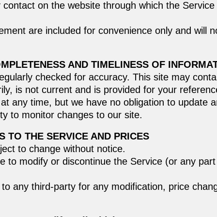
y contact on the website through which the Service 
ment are included for convenience only and will not
OMPLETENESS AND TIMELINESS OF INFORMA
regularly checked for accuracy. This site may contai
ily, is not current and is provided for your referen
e at any time, but we have no obligation to update a
lity to monitor changes to our site.
S TO THE SERVICE AND PRICES
ject to change without notice.
e to modify or discontinue the Service (or any part
r to any third-party for any modification, price cha