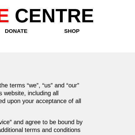
E
CENTRE
DONATE
SHOP
the terms “we”, “us” and “our”
website, including all
oned upon your acceptance of all
rvice” and agree to be bound by
additional terms and conditions