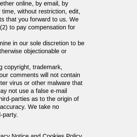
ether online, by email, by
ime, without restriction, edit,
ts that you forward to us. We
 (2) to pay compensation for
ine in our sole discretion to be
therwise objectionable or
ng copyright, trademark,
 your comments will not contain
ter virus or other malware that
ay not use a false e‑mail
rd-parties as to the origin of
 accuracy. We take no
-party.
vacy Notice and Cookies Policy.