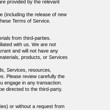
are provided by the relevant
e (including the release of new
 these Terms of Service.
ials from third-parties.
filiated with us. We are not
rrant and will not have any
r materials, products, or Services
ds, Services, resources,
s. Please review carefully the
u engage in any transaction.
e directed to the third-party.
ries) or without a request from