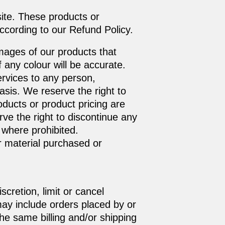
site. These products or
ccording to our Refund Policy.
mages of our products that
any colour will be accurate.
Services to any person,
asis. We reserve the right to
roducts or product pricing are
rve the right to discontinue any
 where prohibited.
r material purchased or
cretion, limit or cancel
may include orders placed by or
he same billing and/or shipping