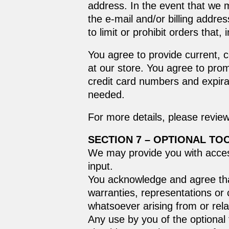
address. In the event that we 
the e‑mail and/or billing addr
to limit or prohibit orders that
You agree to provide current, 
at our store. You agree to pro
credit card numbers and expira
needed.
For more details, please revie
SECTION 7 – OPTIONAL TO
We may provide you with access
input.
You acknowledge and agree that
warranties, representations or 
whatsoever arising from or relat
Any use by you of the optional 