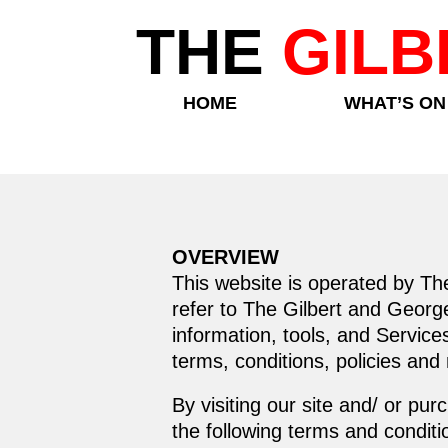
THE
GILB
HOME
WHAT’S ON
OVERVIEW
This website is operated by Th
refer to The Gilbert and George
information, tools, and Service
terms, conditions, policies and
By visiting our site and/ or p
the following terms and conditi