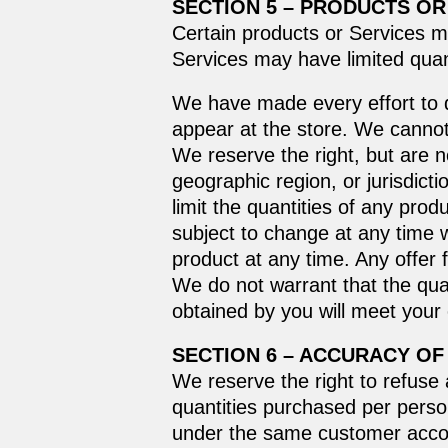
SECTION 5 – PRODUCTS OR S
Certain products or Services m
Services may have limited quan
We have made every effort to d
appear at the store. We cannot
We reserve the right, but are no
geographic region, or jurisdict
limit the quantities of any prod
subject to change at any time w
product at any time. Any offer 
We do not warrant that the qual
obtained by you will meet your
SECTION 6 – ACCURACY OF
We reserve the right to refuse 
quantities purchased per perso
under the same customer accoun