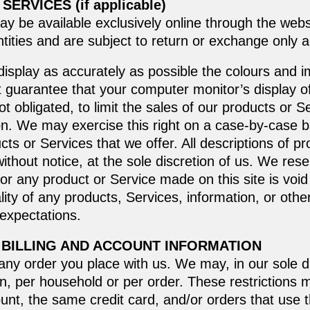
ERVICES (if applicable)
ay be available exclusively online through the web
tities and are subject to return or exchange only a
isplay as accurately as possible the colours and i
 guarantee that your computer monitor’s display of 
t obligated, to limit the sales of our products or 
ion. We may exercise this right on a case-by-case b
ucts or Services that we offer. All descriptions of p
ithout notice, at the sole discretion of us. We rese
for any product or Service made on this site is void
ity of any products, Services, information, or othe
 expectations.
 BILLING AND ACCOUNT INFORMATION
any order you place with us. We may, in our sole dis
n, per household or per order. These restrictions 
t, the same credit card, and/or orders that use t