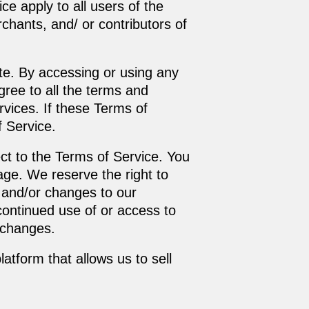
ce apply to all users of the
chants, and/ or contributors of
te. By accessing or using any
gree to all the terms and
vices. If these Terms of
f Service.
ect to the Terms of Service. You
age. We reserve the right to
 and/or changes to our
 continued use of or access to
 changes.
atform that allows us to sell