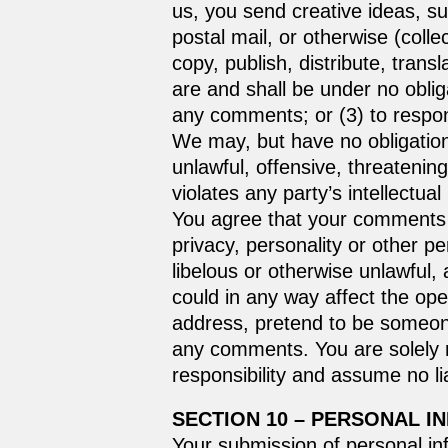
us, you send creative ideas, su
postal mail, or otherwise (colle
copy, publish, distribute, tra
are and shall be under no obli
any comments; or (3) to resp
We may, but have no obligation 
unlawful, offensive, threatenin
violates any party’s intellectua
You agree that your comments wi
privacy, personality or other p
libelous or otherwise unlawful,
could in any way affect the ope
address, pretend to be someone 
any comments. You are solely 
responsibility and assume no li
SECTION 10 – PERSONAL I
Your submission of personal in