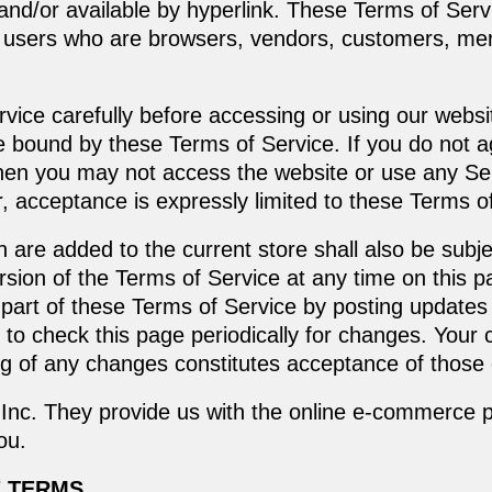
and/or available by hyperlink. These Terms of Servi
ion users who are browsers, vendors, customers, mer
vice carefully before accessing or using our websi
be bound by these Terms of Service. If you do not a
then you may not access the website or use any Ser
, acceptance is expressly limited to these Terms o
 are added to the current store shall also be subj
sion of the Terms of Service at any time on this p
part of these Terms of Service by posting updates
ty to check this page periodically for changes. Your
ing of any changes constitutes acceptance of those
Inc. They provide us with the online e-commerce pl
ou.
E TERMS