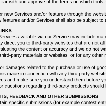
liar with and approve of the terms on which tools 
er new Services and/or features through the websit
 features and/or Services shall also be subject to
LINKS
ervices available via our Service may include mater
ay direct you to third-party websites that are not af
valuating the content or accuracy and we do not wa
ny third-party materials or websites, or for any othe
 or damages related to the purchase or use of goo
ons made in connection with any third-party website
ctices and make sure you understand them before yo
r questions regarding third-party products should b
NTS, FEEDBACK AND OTHER SUBMISSIONS
rtain specific submissions (for example contest ent