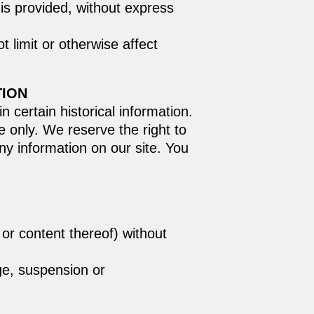
is provided, without express
 limit or otherwise affect
TION
n certain historical information.
ce only. We reserve the right to
ny information on our site. You
 or content thereof) without
nge, suspension or