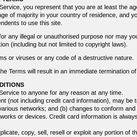
ervice, you represent that you are at least the age
age of majority in your country of residence, and 
ndents to use this site.
or any illegal or unauthorised purpose nor may you,
tion (including but not limited to copyright laws).
s or viruses or any code of a destructive nature.
 the Terms will result in an immediate termination o
DITIONS
 Service to anyone for any reason at any time.
nt (not including credit card information), may be
 various networks; and (b) changes to conform and 
works or devices. Credit card information is always
icate, copy, sell, resell or exploit any portion of t