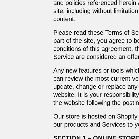
and policies referenced herein 
site, including without limitat
content.
Please read these Terms of Ser
part of the site, you agree to 
conditions of this agreement, 
Service are considered an offer
Any new features or tools which
can review the most current ver
update, change or replace any 
website. It is your responsibili
the website following the post
Our store is hosted on Shopify 
our products and Services to y
SECTION 1 – ONLINE STOR