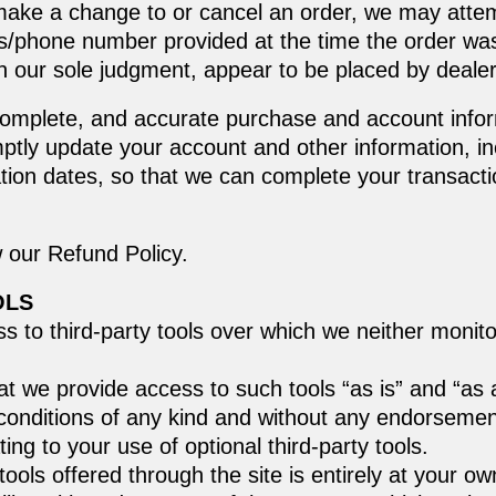
make a change to or cancel an order, we may attem
ess/phone number provided at the time the order w
, in our sole judgment, appear to be placed by dealers
complete, and accurate purchase and account info
mptly update your account and other information, i
tion dates, so that we can complete your transact
w our Refund Policy.
OLS
 to third-party tools over which we neither monito
 we provide access to such tools “as is” and “as a
conditions of any kind and without any endorsement.
ing to your use of optional third-party tools.
tools offered through the site is entirely at your o