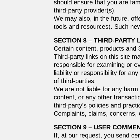
should ensure that you are fami
third-party provider(s).
We may also, in the future, off
tools and resources). Such new
SECTION 8 – THIRD-PARTY 
Certain content, products and S
Third-party links on this site m
responsible for examining or e
liability or responsibility for a
of third-parties.
We are not liable for any harm
content, or any other transacti
third-party’s policies and pra
Complaints, claims, concerns, o
SECTION 9 – USER COMME
If, at our request, you send ce