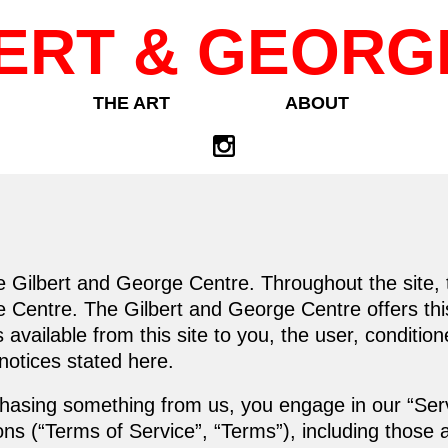
ERT & GEORG
THE ART
ABOUT
e Gilbert and George Centre. Throughout the site, 
 Centre. The Gilbert and George Centre offers this 
s available from this site to you, the user, conditi
 notices stated here.
urchasing something from us, you engage in our “Se
ons (“Terms of Service”, “Terms”), including those 