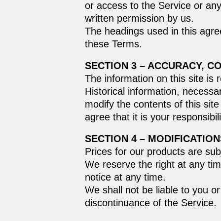
or access to the Service or an
written permission by us.
The headings used in this agree
these Terms.
SECTION 3 – ACCURACY, C
The information on this site is 
Historical information, necessar
modify the contents of this sit
agree that it is your responsibi
SECTION 4 – MODIFICATION
Prices for our products are sub
We reserve the right at any tim
notice at any time.
We shall not be liable to you o
discontinuance of the Service.