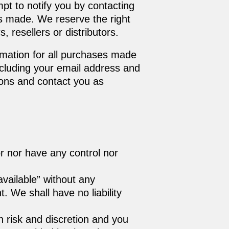
pt to notify you by contacting
as made. We reserve the right
, resellers or distributors.
rmation for all purchases made
ncluding your email address and
ions and contact you as
r nor have any control nor
vailable” without any
 We shall have no liability
wn risk and discretion and you