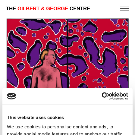
THE
GILBERT & GEORGE
CENTRE
This website uses cookies
We use cookies to personalise content and ads, to
provide social media features and to analyse our traffic.