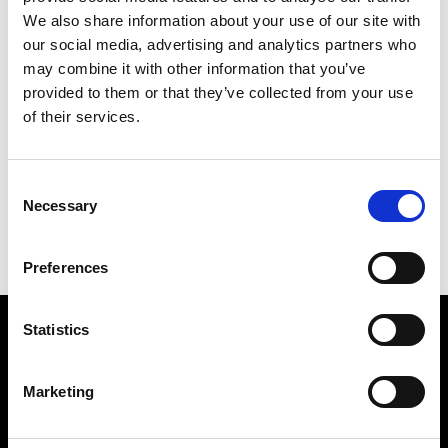
We also share information about your use of our site with
our social media, advertising and analytics partners who
may combine it with other information that you’ve
provided to them or that they’ve collected from your use
of their services.
DROPPED
169 X 142 CM
Consent
PREVIOUS IN
THE CHINA PICTURES
Necessary
Selection
BACK TO
THE CHINA PICTURES
NEXT IN
THE CHINA PICTURES
Preferences
Statistics
Find Us
5a Heneage Street
Marketing
London, E1 5LJ
Opening Times: