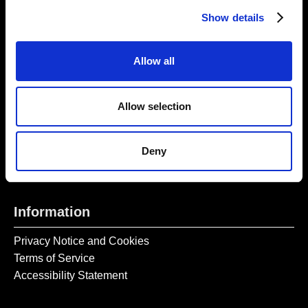
Thursday – Sunday 11 AM – 17:45 PM
Show details
Monday – Wednesday CLOSED
Tel:
020 7477 2484
Allow all
Email:
enquiries@gilbertandgeorgecentre.org
Allow selection
Get Involved
Donate
Deny
Vacancies
Mailing List Signup
Information
Privacy Notice and Cookies
Terms of Service
Accessibility Statement