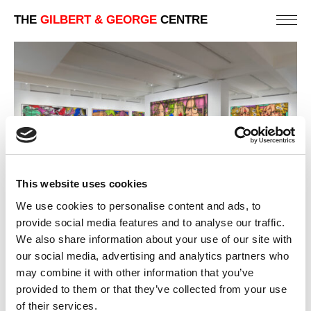
THE
GILBERT & GEORGE
CENTRE
This website uses cookies
We use cookies to personalise content and ads, to
provide social media features and to analyse our traffic.
2019 | THE PARADISICAL PICTURES
We also share information about your use of our site with
LOS ANGELES | ART GALLERY EXHIBITIONS
our social media, advertising and analytics partners who
may combine it with other information that you’ve
PREVIOUS
provided to them or that they’ve collected from your use
BACK
of their services.