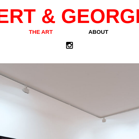
ERT & GEORG
THE ART
ABOUT