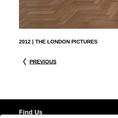
2012 | THE LONDON PICTURES
PREVIOUS
Find Us