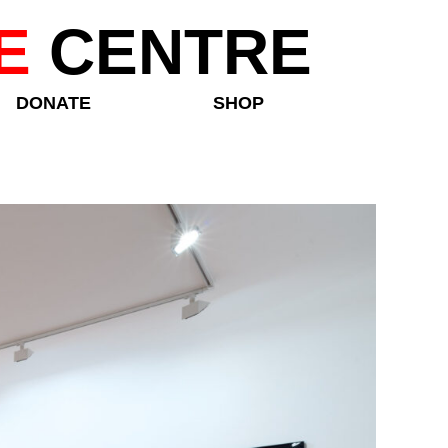
E
CENTRE
DONATE
SHOP