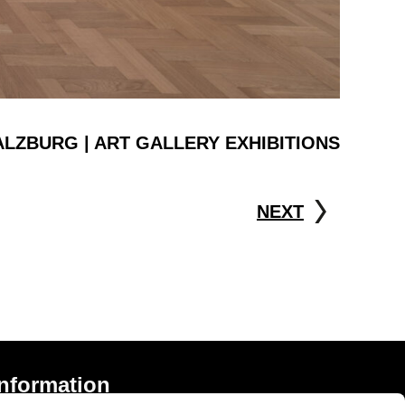
ALZBURG | ART GALLERY EXHIBITIONS
NEXT
Information