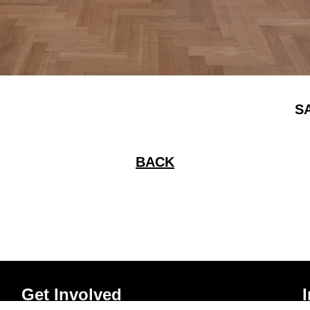
S
BACK
Get Involved