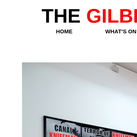
THE
GILB
HOME
WHAT’S ON