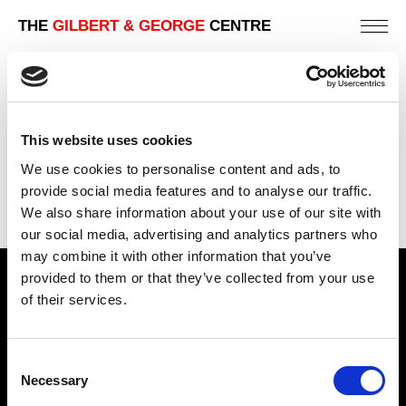
THE
GILBERT & GEORGE
CENTRE
1992 | THE COSMOLOGICAL PICTURES
ZÜRICH | MUSEUM AND PUBLIC GALLERY EXHIBITIONS
This website uses cookies
PREVIOUS
We use cookies to personalise content and ads, to
BACK
provide social media features and to analyse our traffic.
We also share information about your use of our site with
NEXT
our social media, advertising and analytics partners who
may combine it with other information that you’ve
provided to them or that they’ve collected from your use
Find Us
of their services.
5a Heneage Street
London, E1 5LJ
Consent
Necessary
Opening Times:
Selection
Thursday – Sunday 11 AM – 17:45 PM