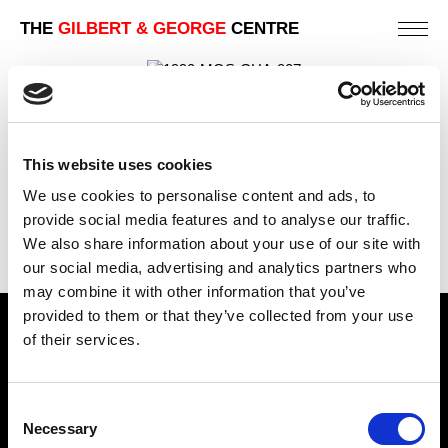
THE
GILBERT & GEORGE
CENTRE
1990 | PICTURES 1983-1988
MOSCOW | MUSEUM AND PUBLIC GALLERY
EXHIBITIONS
This website uses cookies
We use cookies to personalise content and ads, to
PREVIOUS
provide social media features and to analyse our traffic.
BACK
We also share information about your use of our site with
NEXT
our social media, advertising and analytics partners who
may combine it with other information that you’ve
provided to them or that they’ve collected from your use
Find Us
of their services.
5a Heneage Street
London, E1 5LJ
Consent
Necessary
Selection
Opening Times: