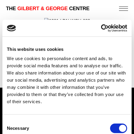
THE
GILBERT & GEORGE
CENTRE
1981 | PHOTO-PIECES 1971-1980
LONDON | MUSEUM AND PUBLIC GALLERY
EXHIBITIONS
This website uses cookies
We use cookies to personalise content and ads, to
PREVIOUS
provide social media features and to analyse our traffic.
BACK
We also share information about your use of our site with
NEXT
our social media, advertising and analytics partners who
may combine it with other information that you’ve
provided to them or that they’ve collected from your use
Find Us
of their services.
5a Heneage Street
London, E1 5LJ
Consent
Necessary
Selection
Opening Times: