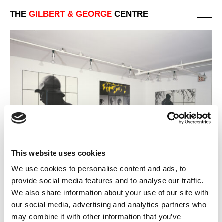
THE
GILBERT & GEORGE
CENTRE
This website uses cookies
We use cookies to personalise content and ads, to
provide social media features and to analyse our traffic.
We also share information about your use of our site with
our social media, advertising and analytics partners who
1980 | NEW PHOTO-PIECES
NEW YORK | ART GALLERY EXHIBITIONS
may combine it with other information that you’ve