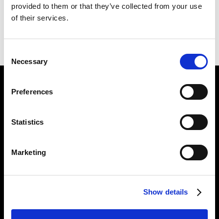
provided to them or that they’ve collected from your use
of their services.
PREVIOUS
BACK
NEXT
Consent
Necessary
Selection
Find Us
Preferences
5a Heneage Street
London, E1 5LJ
Statistics
Opening Times:
Thursday – Sunday 11 AM – 17:45 PM
Marketing
Monday – Wednesday CLOSED
Tel:
020 7477 2484
Show details
Email:
enquiries@gilbertandgeorgecentre.org