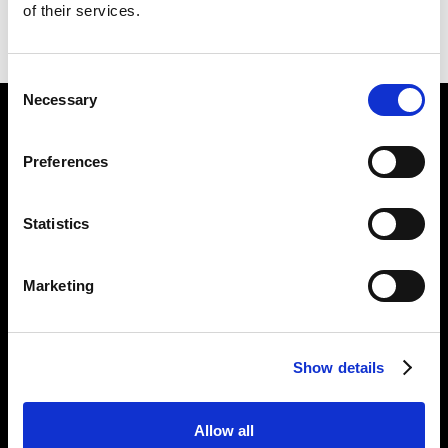
of their services.
BACK
NEXT
Consent
Necessary
Selection
Find Us
Preferences
5a Heneage Street
London, E1 5LJ
Statistics
Opening Times:
Thursday – Sunday 11 AM – 17:45 PM
Monday – Wednesday CLOSED
Marketing
Tel:
020 7477 2484
Email:
enquiries@gilbertandgeorgecentre.org
Show details
Get Involved
Allow all
Donate