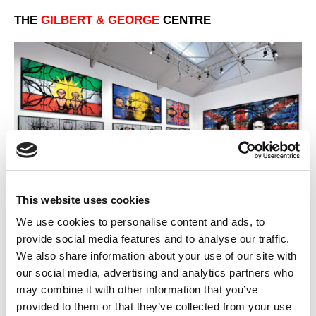
THE
GILBERT & GEORGE
CENTRE
This website uses cookies
We use cookies to personalise content and ads, to
provide social media features and to analyse our traffic.
We also share information about your use of our site with
2009 | JACK FREAK PICTURES
PARIS | ART GALLERY EXHIBITIONS
our social media, advertising and analytics partners who
may combine it with other information that you’ve
PREVIOUS
provided to them or that they’ve collected from your use