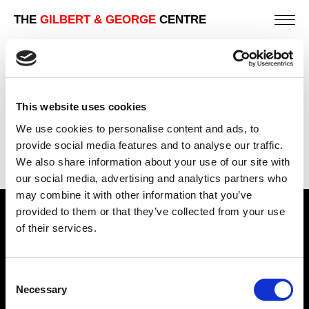
THE
GILBERT & GEORGE
CENTRE
2009 | JACK FREAK PICTURES
LONDON | ART GALLERY EXHIBITIONS
This website uses cookies
PREVIOUS
We use cookies to personalise content and ads, to
BACK
provide social media features and to analyse our traffic.
We also share information about your use of our site with
NEXT
our social media, advertising and analytics partners who
may combine it with other information that you’ve
provided to them or that they’ve collected from your use
Find Us
of their services.
5a Heneage Street
London, E1 5LJ
Consent
Necessary
Opening Times:
Selection
Thursday – Sunday 11 AM – 17:45 PM