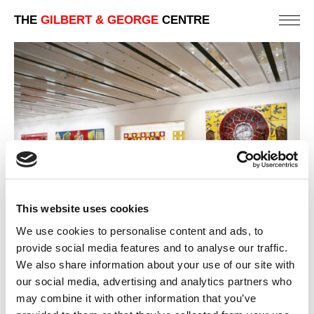
THE
GILBERT & GEORGE
CENTRE
This website uses cookies
We use cookies to personalise content and ads, to
provide social media features and to analyse our traffic.
We also share information about your use of our site with
2002 | GILBERT & GEORGE
our social media, advertising and analytics partners who
LISBON | MUSEUM AND PUBLIC GALLERY EXHIBITIONS
may combine it with other information that you’ve