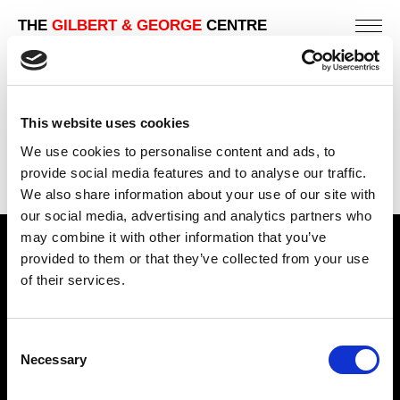
THE
GILBERT & GEORGE
CENTRE
This website uses cookies
We use cookies to personalise content and ads, to
provide social media features and to analyse our traffic.
We also share information about your use of our site with
our social media, advertising and analytics partners who
may combine it with other information that you’ve
Find Us
provided to them or that they’ve collected from your use
of their services.
5a Heneage Street
London, E1 5LJ
Consent
Opening Times:
Necessary
Selection
Thursday – Sunday 11 AM – 17:45 PM
Monday – Wednesday CLOSED