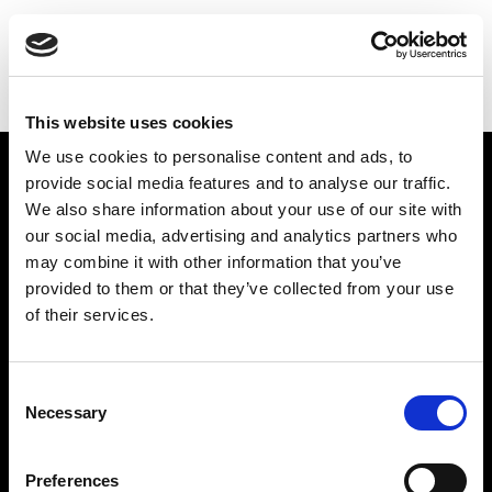
THE
GILBERT & GEORGE
CENTRE
This website uses cookies
We use cookies to personalise content and ads, to
Find Us
provide social media features and to analyse our traffic.
We also share information about your use of our site with
5a Heneage Street
our social media, advertising and analytics partners who
London, E1 5LJ
may combine it with other information that you’ve
provided to them or that they’ve collected from your use
Opening Times:
of their services.
Thursday – Sunday 11 AM – 17:45 PM
Monday – Wednesday CLOSED
Tel:
020 7477 2484
Consent
Necessary
Selection
Email:
enquiries@gilbertandgeorgecentre.org
Get Involved
Preferences