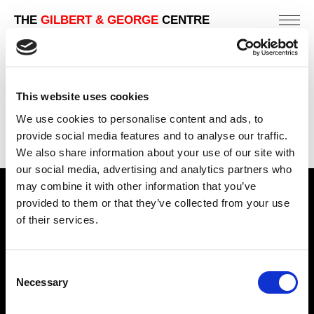
THE
GILBERT & GEORGE
CENTRE
This website uses cookies
We use cookies to personalise content and ads, to
provide social media features and to analyse our traffic.
We also share information about your use of our site with
our social media, advertising and analytics partners who
may combine it with other information that you’ve
Find Us
provided to them or that they’ve collected from your use
of their services.
5a Heneage Street
London, E1 5LJ
Consent
Opening Times:
Necessary
Selection
Thursday – Sunday 11 AM – 17:45 PM
Monday – Wednesday CLOSED