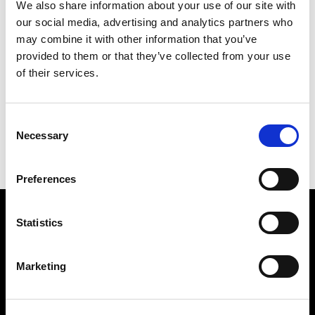
We also share information about your use of our site with
1981 São Paulo
our social media, advertising and analytics partners who
16TH BIENAL DE SÃO PAULO
BIENAL DE SÃO PAULO
may combine it with other information that you’ve
provided to them or that they’ve collected from your use
of their services.
1981 São Paulo
16TH BIENAL DE SÃO PAULO
BIENAL DE SÃO PAULO
Consent
Necessary
Selection
Preferences
Find Us
Statistics
5a Heneage Street
London, E1 5LJ
Marketing
Opening Times:
Thursday – Sunday 11 AM – 17:45 PM