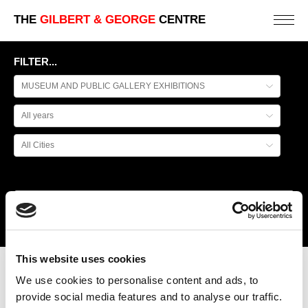
THE
GILBERT & GEORGE
CENTRE
FILTER...
This website uses cookies
BIENAL DE SÃO PAULO
We use cookies to personalise content and ads, to
provide social media features and to analyse our traffic.