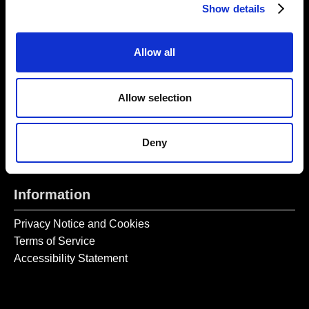
Monday – Wednesday CLOSED
Show details
Tel:
020 7477 2484
Allow all
Email:
enquiries@gilbertandgeorgecentre.org
Get Involved
Allow selection
Donate
Vacancies
Deny
Mailing List Signup
Information
Privacy Notice and Cookies
Terms of Service
Accessibility Statement