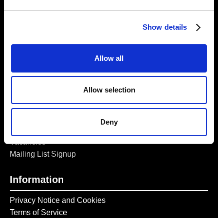
London, E1 5LJ
Opening Times:
Show details
Thursday – Sunday 11 AM – 17:45 PM
Monday – Wednesday CLOSED
Allow all
Tel:
020 7477 2484
Email:
enquiries@gilbertandgeorgecentre.org
Allow selection
Get Involved
Deny
Donate
Vacancies
Mailing List Signup
Information
Privacy Notice and Cookies
Terms of Service