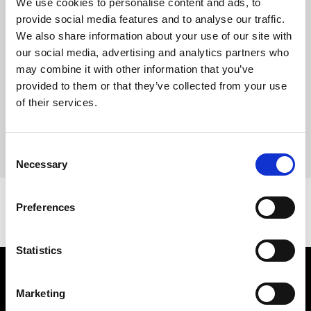
We use cookies to personalise content and ads, to
20,000 visitors to the Centre during the exhibition.
provide social media features and to analyse our traffic.
The Centre will now be closed for a short period as we prepare
We also share information about your use of our site with
for the opening of our next exhibition in the Spring –
our social media, advertising and analytics partners who
announcement coming very soon!
may combine it with other information that you’ve
Don’t forget to
sign-up to our mailing list
to receive updates on
provided to them or that they’ve collected from your use
our upcoming exhibition and events at the Centre.
of their services.
Image: Gilbert & George pictured on Heneage Street,
Spitalfields, London. Photography by Charlie Gray for Corriere
Consent
della Sera – Style Magazine.
Necessary
Selection
Preferences
Statistics
Find Us
Marketing
5a Heneage Street