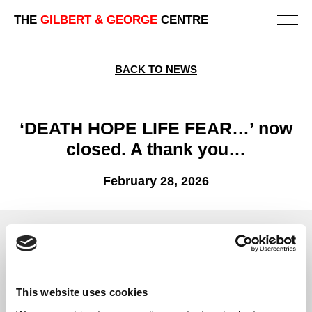
THE
GILBERT & GEORGE
CENTRE
BACK TO NEWS
‘DEATH HOPE LIFE FEAR…’ now
closed. A thank you…
February 28, 2026
The Centre’s presentation of Gilbert & George’s ‘DEATH
HOPE LIFE FEAR…’ has now officially closed.
We extend our heartfelt thanks to everyone who visited the
This website uses cookies
exhibition and supported us – it was our pleasure to welcome