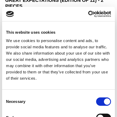
GREAT EXPECTATIONS (EDITION OF 12) - 2
PIECES
This website uses cookies
We use cookies to personalise content and ads, to
provide social media features and to analyse our traffic.
We also share information about your use of our site with
our social media, advertising and analytics partners who
may combine it with other information that you’ve
provided to them or that they’ve collected from your use
of their services.
Consent
Necessary
Selection