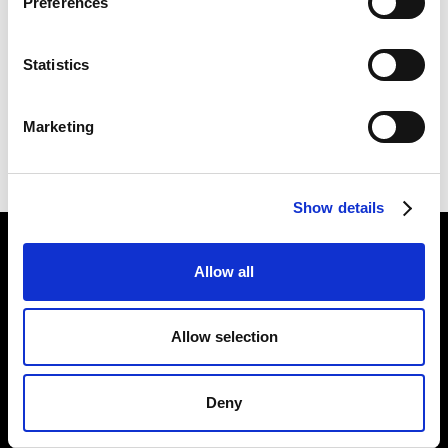
Preferences
1. GREAT EXPECTATIONS
Statistics
2. GREAT EXPECTATIONS
Marketing
Show details
Find Us
Allow all
5a Heneage Street
London, E1 5LJ
Allow selection
Opening Times:
Thursday – Sunday 11 AM – 17:45 PM
Monday – Wednesday CLOSED
Deny
Tel:
020 7477 2484