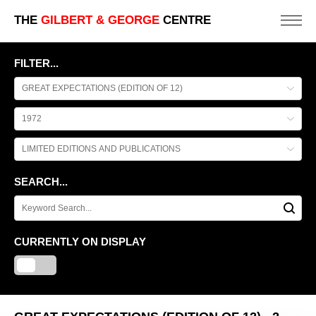
THE
GILBERT & GEORGE
CENTRE
FILTER...
SEARCH...
CURRENTLY ON DISPLAY