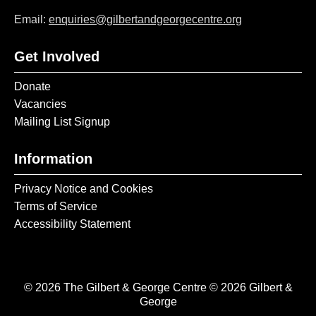
Email:
enquiries@gilbertandgeorgecentre.org
Get Involved
Donate
Vacancies
Mailing List Signup
Information
Privacy Notice and Cookies
Terms of Service
Accessibility Statement
© 2026 The Gilbert & George Centre © 2026 Gilbert &
George