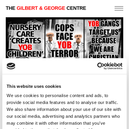
THE
GILBERT & GEORGE
CENTRE
This website uses cookies
We use cookies to personalise content and ads, to
provide social media features and to analyse our traffic.
We also share information about your use of our site with
our social media, advertising and analytics partners who
YOB
may combine it with other information that you’ve