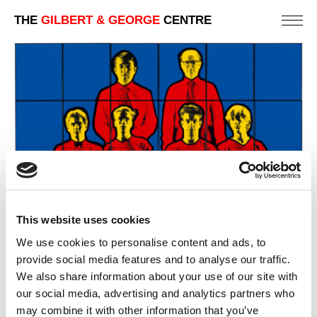
THE
GILBERT & GEORGE
CENTRE
This website uses cookies
We use cookies to personalise content and ads, to
provide social media features and to analyse our traffic.
We also share information about your use of our site with
our social media, advertising and analytics partners who
WORLD
may combine it with other information that you’ve
242 X 303 CM