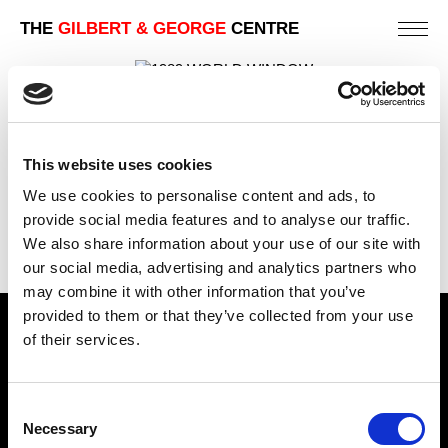
THE
GILBERT & GEORGE
CENTRE
WORLD WINDOW
241 X 182 CM
This website uses cookies
PREVIOUS IN
POSTCARD PICTURES 1989 -
We use cookies to personalise content and ads, to
WINDOWS
provide social media features and to analyse our traffic.
BACK TO
POSTCARD PICTURES 1989 - WINDOWS
We also share information about your use of our site with
our social media, advertising and analytics partners who
may combine it with other information that you’ve
provided to them or that they’ve collected from your use
Find Us
of their services.
5a Heneage Street
London, E1 5LJ
Consent
Necessary
Selection
Opening Times: