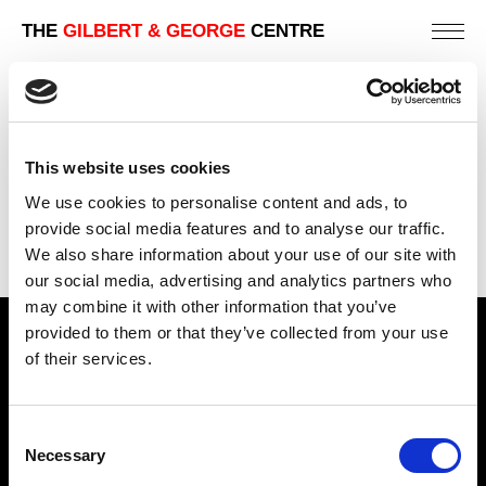
THE
GILBERT & GEORGE
CENTRE
WINTER TONGUE FUCK
242 X 202 CM
This website uses cookies
PREVIOUS IN
THE 1982 PICTURES
We use cookies to personalise content and ads, to
BACK TO
THE 1982 PICTURES
provide social media features and to analyse our traffic.
We also share information about your use of our site with
NEXT IN
THE 1982 PICTURES
our social media, advertising and analytics partners who
may combine it with other information that you’ve
provided to them or that they’ve collected from your use
Find Us
of their services.
5a Heneage Street
London, E1 5LJ
Consent
Necessary
Opening Times:
Selection
Thursday – Sunday 11 AM – 17:45 PM