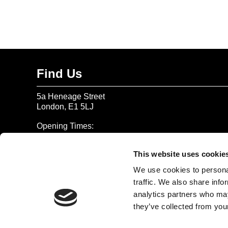
Find Us
5a Heneage Street
London, E1 5LJ
Opening Times:
Thursday – Sunday 11 AM – 17:45 PM
Monday – Wednesday CLOSED
This website uses cookie
Tel:
020 7477 2484
We use cookies to personal
traffic. We also share info
Email:
enquiries@gilbertandgeorgecentre.org
analytics partners who may
they’ve collected from your