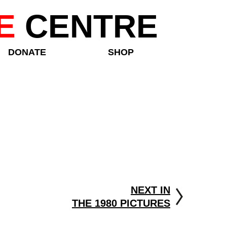
E
CENTRE
DONATE
SHOP
NEXT IN
THE 1980 PICTURES