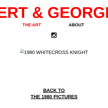
ERT & GEORG
THE ART
ABOUT
BACK TO
THE 1980 PICTURES