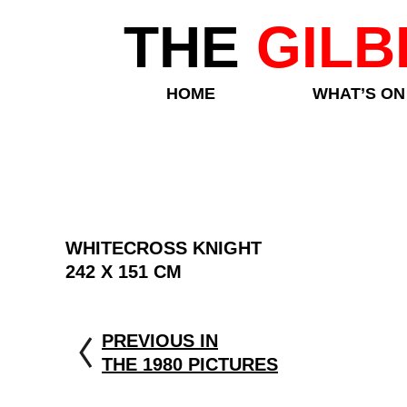
THE
GILB
HOME
WHAT’S ON
WHITECROSS KNIGHT
242 X 151 CM
PREVIOUS IN
THE 1980 PICTURES