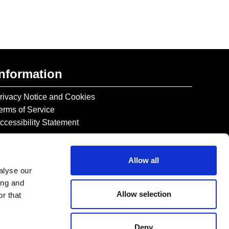
Information
rivacy Notice and Cookies
erms of Service
ccessibility Statement
Allow all
alyse our
ing and
Allow selection
r that
Deny