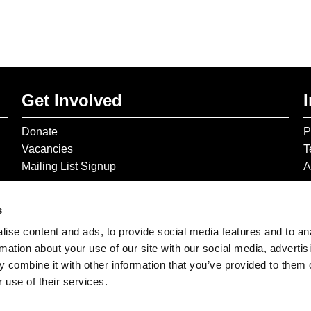
Get Involved
Donate
P
Vacancies
T
Mailing List Signup
A
s
ise content and ads, to provide social media features and to an
rmation about your use of our site with our social media, advertis
 combine it with other information that you’ve provided to them o
 use of their services.
© 2026 The Gilbert & George Centre © 2026 Gilbert & George