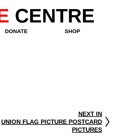
E
CENTRE
DONATE
SHOP
NEXT IN
UNION FLAG PICTURE POSTCARD
PICTURES