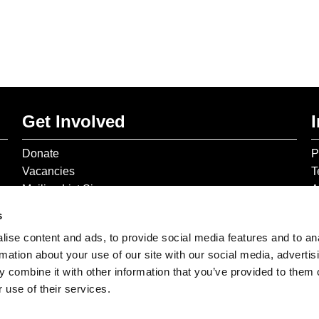
Get Involved
Donate
P
Vacancies
T
Mailing List Signup
A
s
ise content and ads, to provide social media features and to an
rmation about your use of our site with our social media, advertis
 combine it with other information that you’ve provided to them o
 use of their services.