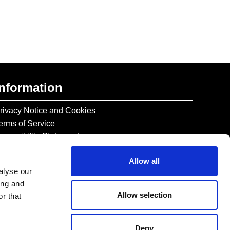
Information
rivacy Notice and Cookies
erms of Service
ccessibility Statement
Allow all
alyse our
ing and
Allow selection
r that
Deny