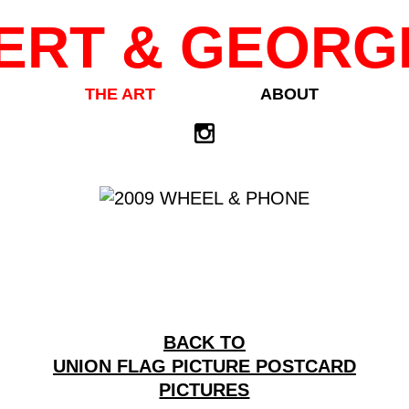
ERT & GEORG
THE ART
ABOUT
BACK TO
UNION FLAG PICTURE POSTCARD
PICTURES