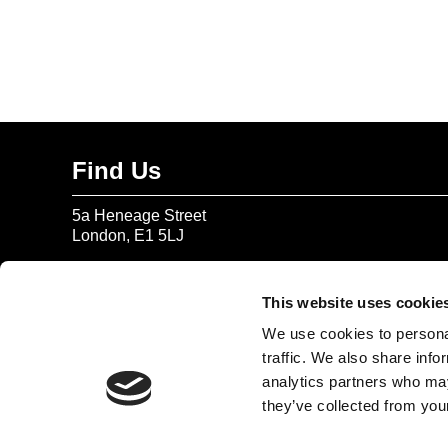
Find Us
5a Heneage Street
London, E1 5LJ
Opening Times:
Thursday – Sunday 11 AM – 17:45 PM
This website uses cookie
Monday – Wednesday CLOSED
We use cookies to personal
Tel:
020 7477 2484
traffic. We also share info
analytics partners who may
Email:
enquiries@gilbertandgeorgecentre.org
they’ve collected from your