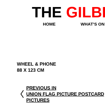
THE
GILB
HOME
WHAT’S ON
WHEEL & PHONE
88 X 123 CM
PREVIOUS IN
UNION FLAG PICTURE POSTCARD
PICTURES