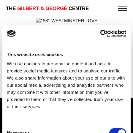
THE
GILBERT & GEORGE
CENTRE
WESTMINSTER LOVE
112 X 82 CM
PREVIOUS IN
POSTCARD PICTURES 1981 - FREE
This website uses cookies
STANDING CROSSES
We use cookies to personalise content and ads, to
BACK TO
POSTCARD PICTURES 1981 - FREE
provide social media features and to analyse our traffic.
STANDING CROSSES
We also share information about your use of our site with
NEXT IN
POSTCARD PICTURES 1981 - FREE
our social media, advertising and analytics partners who
STANDING CROSSES
may combine it with other information that you’ve
provided to them or that they’ve collected from your use
of their services.
Find Us
5a Heneage Street
Consent
London, E1 5LJ
Necessary