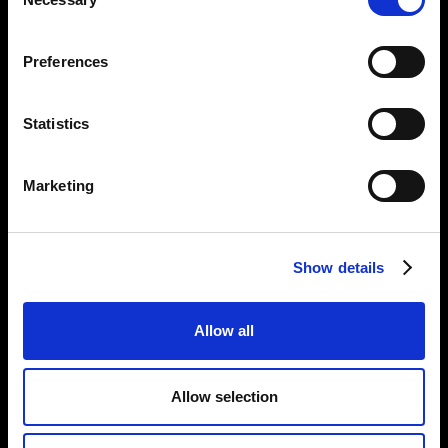
Selection
Opening Times:
Thursday – Sunday 11 AM – 17:45 PM
Preferences
Monday – Wednesday CLOSED
Tel:
020 7477 2484
Statistics
Email:
enquiries@gilbertandgeorgecentre.org
Marketing
Get Involved
Donate
Vacancies
Show details
Mailing List Signup
Allow all
Information
Privacy Notice and Cookies
Allow selection
Terms of Service
Accessibility Statement