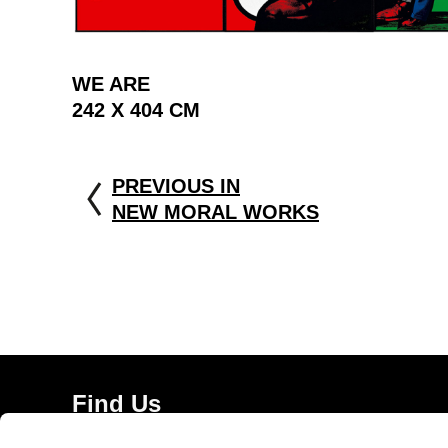
WE ARE
242 X 404 CM
PREVIOUS IN
NEW MORAL WORKS
Find Us