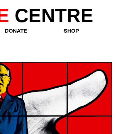
E
CENTRE
DONATE
SHOP