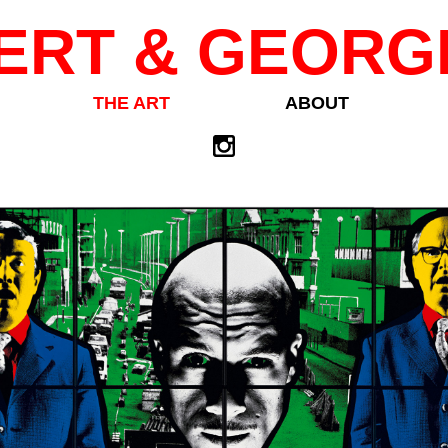
ERT & GEORG
THE ART
ABOUT