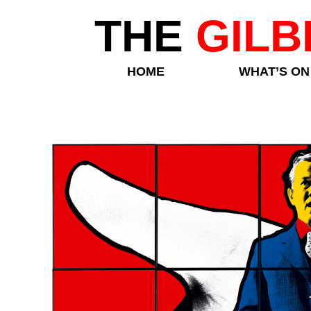
THE
GILB
HOME
WHAT’S ON