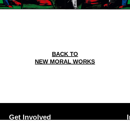
BACK TO
NEW MORAL WORKS
Get Involved