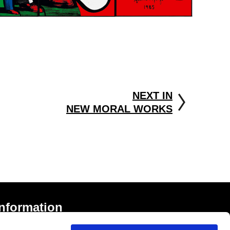
NEXT IN
NEW MORAL WORKS
Information