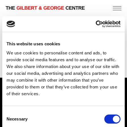
THE
GILBERT & GEORGE
CENTRE
WATTLE
191 X 226 CM
This website uses cookies
PREVIOUS IN
SCAPEGOATING PICTURES
We use cookies to personalise content and ads, to
BACK TO
SCAPEGOATING PICTURES
provide social media features and to analyse our traffic.
We also share information about your use of our site with
NEXT IN
SCAPEGOATING PICTURES
our social media, advertising and analytics partners who
may combine it with other information that you’ve
provided to them or that they’ve collected from your use
Find Us
of their services.
5a Heneage Street
London, E1 5LJ
Consent
Necessary
Opening Times:
Selection
Thursday – Sunday 11 AM – 17:45 PM