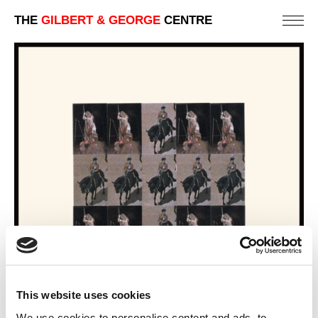
THE
GILBERT & GEORGE
CENTRE
This website uses cookies
We use cookies to personalise content and ads, to