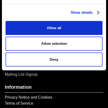
London, E1 5LJ
Opening Times:
Show details
Thursday – Sunday 11 AM – 17:45 PM
Monday – Wednesday CLOSED
Allow all
Tel:
020 7477 2484
Email:
enquiries@gilbertandgeorgecentre.org
Allow selection
Get Involved
Deny
Donate
Vacancies
Mailing List Signup
Information
Privacy Notice and Cookies
Terms of Service