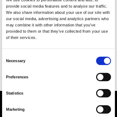
provide social media features and to analyse our traffic.
We also share information about your use of our site with
our social media, advertising and analytics partners who
may combine it with other information that you’ve
provided to them or that they’ve collected from your use
TWO QUEENS
of their services.
97 X 82 CM
PREVIOUS IN
POSTCARD PICTURES 1981 -
Consent
CROSSES WITHIN SHAPES
Necessary
Selection
BACK TO
POSTCARD PICTURES 1981 - CROSSES
WITHIN SHAPES
NEXT IN
POSTCARD PICTURES 1981 - CROSSES
Preferences
WITHIN SHAPES
Statistics
Find Us
Marketing
5a Heneage Street