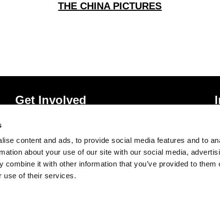
THE CHINA PICTURES
Get Involved
Donate
P
s
Vacancies
T
ise content and ads, to provide social media features and to an
Mailing List Signup
A
rmation about your use of our site with our social media, advertis
 combine it with other information that you’ve provided to them o
 use of their services.