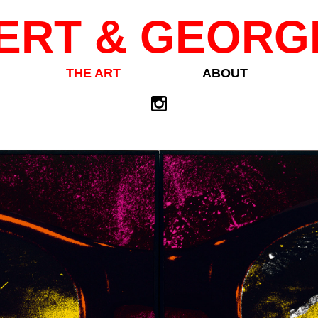
ERT & GEORG
THE ART
ABOUT