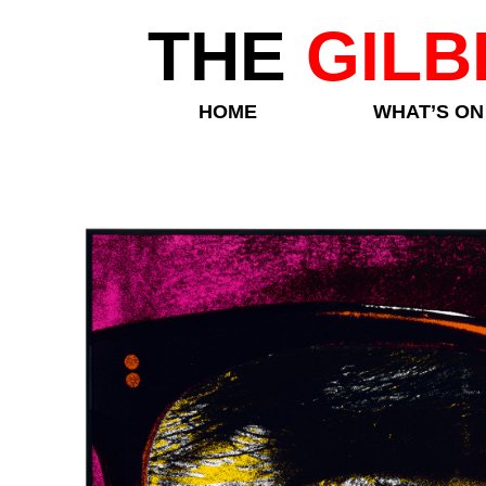
THE
GILB
HOME
WHAT’S ON