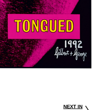
NEXT IN