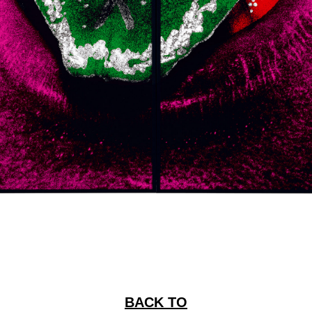
BACK TO