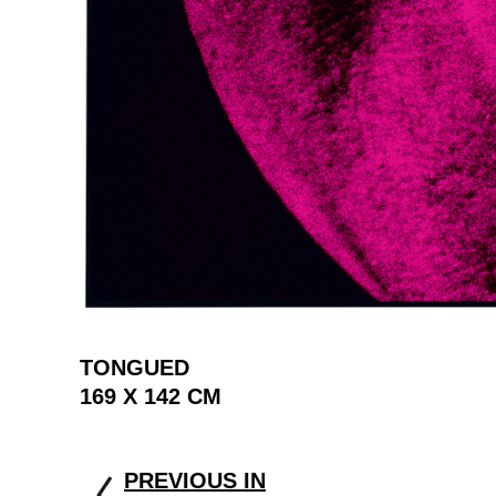
TONGUED
169 X 142 CM
PREVIOUS IN