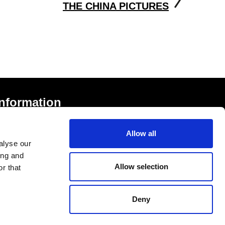
THE CHINA PICTURES
Information
rivacy Notice and Cookies
Allow all
erms of Service
alyse our
ccessibility Statement
ing and
Allow selection
r that
Deny