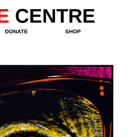
E
CENTRE
DONATE
SHOP