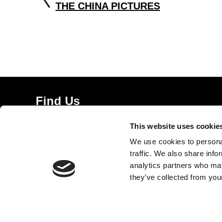
THE CHINA PICTURES
Find Us
5a Heneage Street
This website uses cookie
London, E1 5LJ
We use cookies to personal
Opening Times:
traffic. We also share info
Thursday – Sunday 11 AM – 17:45 PM
analytics partners who may
Monday – Wednesday CLOSED
they’ve collected from your
Tel:
020 7477 2484
Email:
enquiries@gilbertandgeorgecentre.org