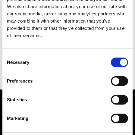
We also share information about your use of our site with
our social media, advertising and analytics partners who
may combine it with other information that you’ve
provided to them or that they’ve collected from your use
of their services.
TOME
253 X 213 CM
Consent
PREVIOUS IN
GINKGO PICTURES
Necessary
Selection
BACK TO
GINKGO PICTURES
NEXT IN
GINKGO PICTURES
Preferences
Statistics
Find Us
5a Heneage Street
Marketing
London, E1 5LJ
Opening Times: