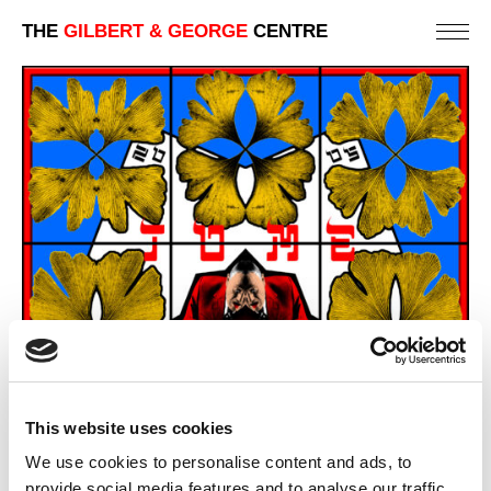
THE
GILBERT & GEORGE
CENTRE
This website uses cookies
We use cookies to personalise content and ads, to
provide social media features and to analyse our traffic.