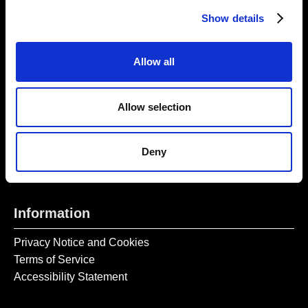
Thursday – Sunday 11 AM – 17:45 PM
Show details
Monday – Wednesday CLOSED
Tel:
020 7477 2484
Allow all
Email:
enquiries@gilbertandgeorgecentre.org
Allow selection
Get Involved
Donate
Deny
Vacancies
Mailing List Signup
Information
Privacy Notice and Cookies
Terms of Service
Accessibility Statement