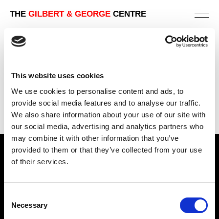
THE
GILBERT & GEORGE
CENTRE
SWEATY SPUNK
226 X 190 CM
This website uses cookies
PREVIOUS IN
THE RUDIMENTARY PICTURES
We use cookies to personalise content and ads, to
BACK TO
THE RUDIMENTARY PICTURES
provide social media features and to analyse our traffic.
We also share information about your use of our site with
our social media, advertising and analytics partners who
may combine it with other information that you’ve
provided to them or that they’ve collected from your use
Find Us
of their services.
5a Heneage Street
London, E1 5LJ
Consent
Necessary
Opening Times:
Selection
Thursday – Sunday 11 AM – 17:45 PM