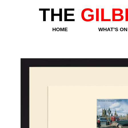
THE
GILB
HOME
WHAT’S ON