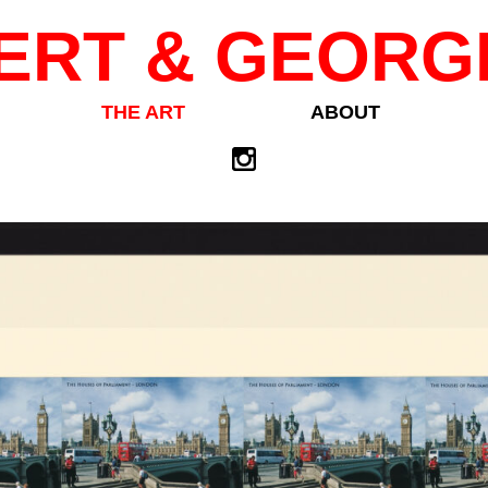
ERT & GEORG
THE ART
ABOUT