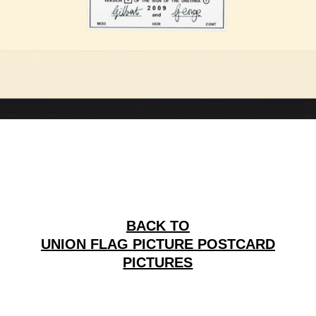
BACK TO
UNION FLAG PICTURE POSTCARD
PICTURES