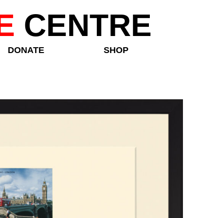
E
CENTRE
DONATE
SHOP