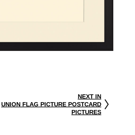
NEXT IN
UNION FLAG PICTURE POSTCARD
PICTURES