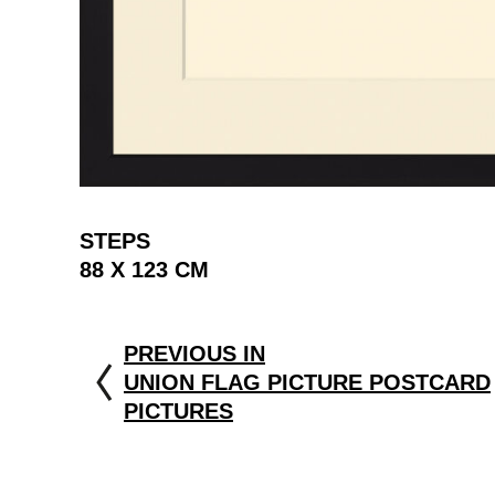
STEPS
88 X 123 CM
PREVIOUS IN
UNION FLAG PICTURE POSTCARD
PICTURES