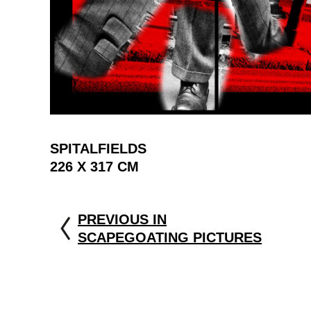
SPITALFIELDS
226 X 317 CM
PREVIOUS IN
SCAPEGOATING PICTURES