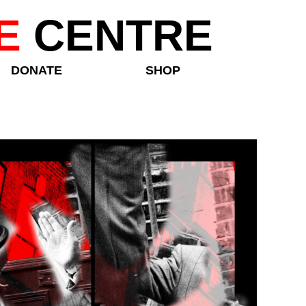
E
CENTRE
DONATE
SHOP