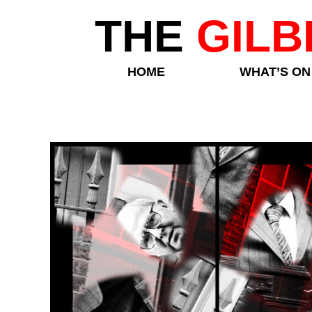
THE
GILB
HOME
WHAT’S ON