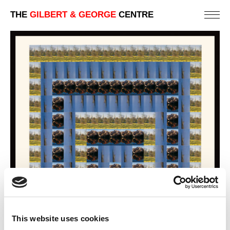
THE
GILBERT & GEORGE
CENTRE
This website uses cookies