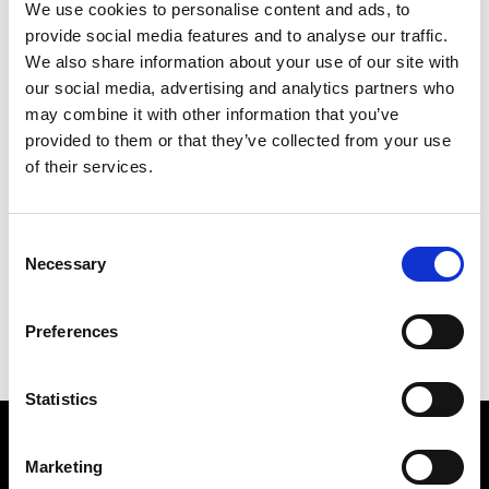
We use cookies to personalise content and ads, to
provide social media features and to analyse our traffic.
We also share information about your use of our site with
our social media, advertising and analytics partners who
may combine it with other information that you’ve
provided to them or that they’ve collected from your use
of their services.
SPIRE WORLD
241 X 175 CM
Consent
Necessary
Selection
PREVIOUS IN
POSTCARD PICTURES 1989 - WORLDS
BACK TO
POSTCARD PICTURES 1989 - WORLDS
Preferences
NEXT IN
POSTCARD PICTURES 1989 - WORLDS
Statistics
Find Us
Marketing