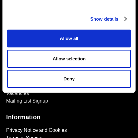
5a Heneage Street
London, E1 5LJ
Show details
Opening Times:
Thursday – Sunday 11 AM – 17:45 PM
Monday – Wednesday CLOSED
Allow all
Tel:
020 7477 2484
Email:
enquiries@gilbertandgeorgecentre.org
Allow selection
Get Involved
Deny
Donate
Vacancies
Mailing List Signup
Information
Privacy Notice and Cookies
Terms of Service