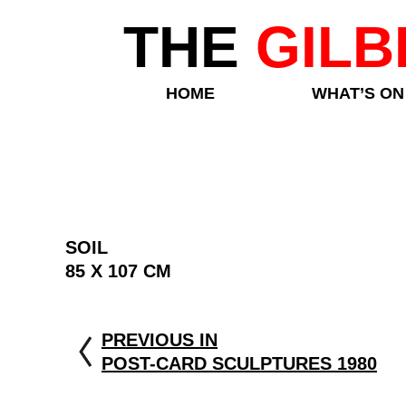
THE
GILB
HOME
WHAT’S ON
SOIL
85 X 107 CM
PREVIOUS IN
POST-CARD SCULPTURES 1980