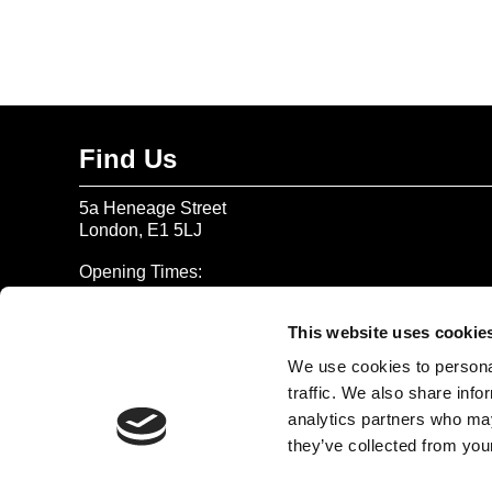
Find Us
5a Heneage Street
London, E1 5LJ
Opening Times:
Thursday – Sunday 11 AM – 17:45 PM
Monday – Wednesday CLOSED
This website uses cookie
Tel:
020 7477 2484
We use cookies to personal
traffic. We also share info
Email:
enquiries@gilbertandgeorgecentre.org
analytics partners who may
they’ve collected from your