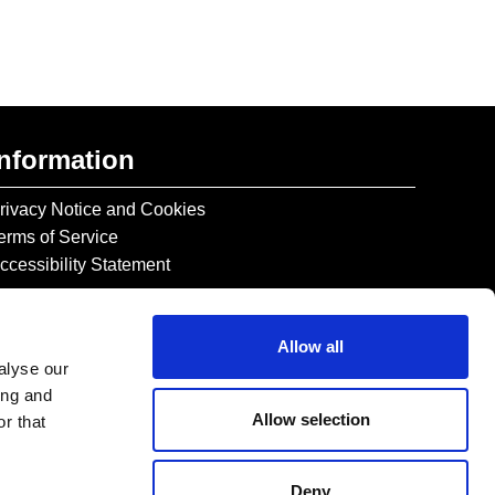
Information
rivacy Notice and Cookies
erms of Service
ccessibility Statement
Allow all
alyse our
ing and
Allow selection
r that
Deny