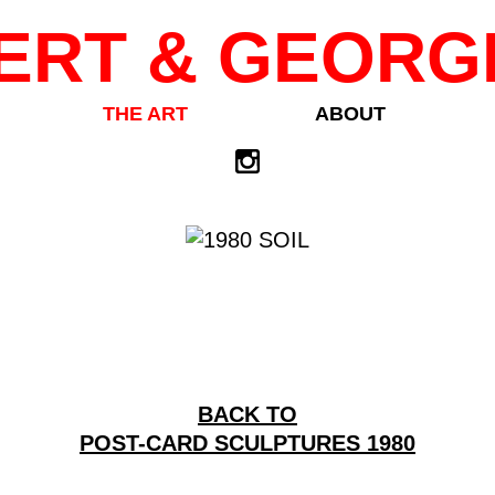
ERT & GEORG
THE ART
ABOUT
BACK TO
POST-CARD SCULPTURES 1980