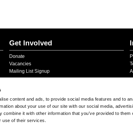
Get Involved
Donate
P
Vacancies
T
Mailing List Signup
A
s
ise content and ads, to provide social media features and to an
rmation about your use of our site with our social media, advertis
 combine it with other information that you’ve provided to them o
 use of their services.
© 2026 The Gilbert & George Centre © 2026 Gilbert & George