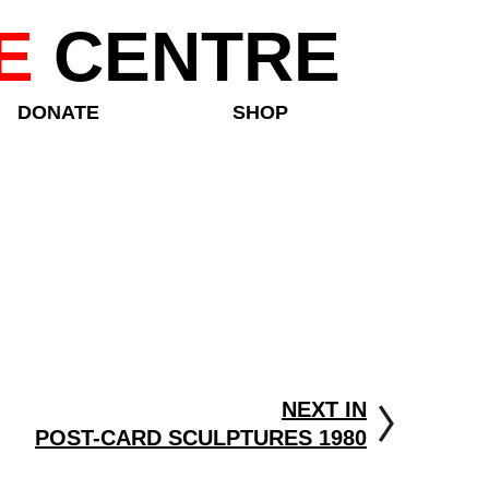
E
CENTRE
DONATE
SHOP
NEXT IN
POST-CARD SCULPTURES 1980