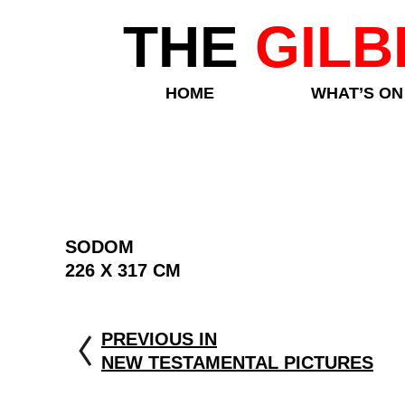
THE
GILB
HOME
WHAT’S ON
SODOM
226 X 317 CM
PREVIOUS IN
NEW TESTAMENTAL PICTURES