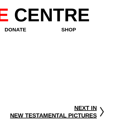
E
CENTRE
DONATE
SHOP
NEXT IN
NEW TESTAMENTAL PICTURES