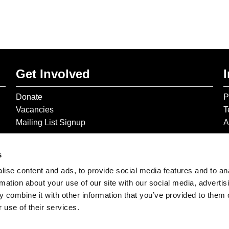
Get Involved
Donate
P
Vacancies
T
Mailing List Signup
A
s
ise content and ads, to provide social media features and to an
rmation about your use of our site with our social media, advertis
 combine it with other information that you’ve provided to them o
 use of their services.
© 2026 The Gilbert & George Centre © 2026 Gilbert & George