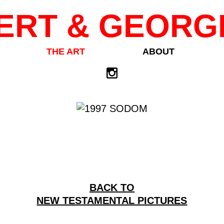
ERT & GEORG
THE ART
ABOUT
BACK TO
NEW TESTAMENTAL PICTURES