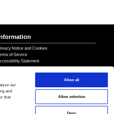
Information
rivacy Notice and Cookies
erms of Service
ccessibility Statement
Allow all
alyse our
ing and
Allow selection
r that
Deny