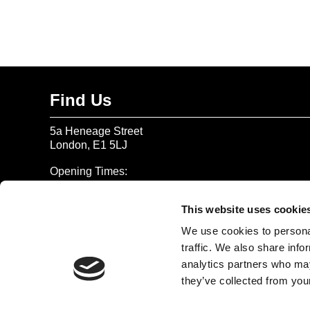
Find Us
5a Heneage Street
London, E1 5LJ
Opening Times:
Thursday – Sunday 11 AM – 17:45 PM
Monday – Wednesday CLOSED
This website uses cookie
Tel:
020 7477 2484
We use cookies to personal
traffic. We also share info
Email:
enquiries@gilbertandgeorgecentre.org
analytics partners who may
they’ve collected from your