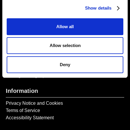
Thursday – Sunday 11 AM – 17:45 PM
Show details
Monday – Wednesday CLOSED
Tel:
020 7477 2484
Allow all
Email:
enquiries@gilbertandgeorgecentre.org
Allow selection
Get Involved
Donate
Deny
Vacancies
Mailing List Signup
Information
Privacy Notice and Cookies
Terms of Service
Accessibility Statement