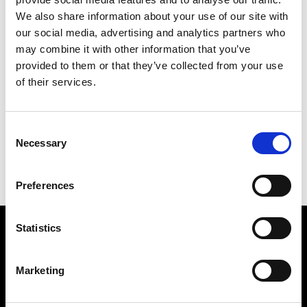
We also share information about your use of our site with
our social media, advertising and analytics partners who
may combine it with other information that you’ve
provided to them or that they’ve collected from your use
of their services.
SMASH
302 X 252 CM
Consent
PREVIOUS IN
THE DIRTY WORDS PICTURES
Necessary
Selection
BACK TO
THE DIRTY WORDS PICTURES
NEXT IN
THE DIRTY WORDS PICTURES
Preferences
Statistics
Find Us
5a Heneage Street
Marketing
London, E1 5LJ
Opening Times: