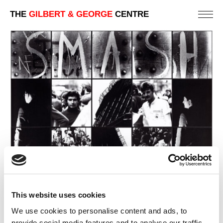
THE
GILBERT & GEORGE
CENTRE
This website uses cookies
We use cookies to personalise content and ads, to
provide social media features and to analyse our traffic.