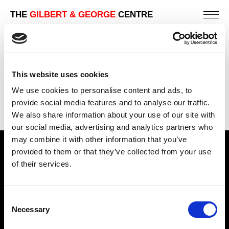
THE
GILBERT & GEORGE
CENTRE
SIDE BY SIDE
This website uses cookies
PREVIOUS IN
SIDE BY SIDE (EDITION OF 600)
We use cookies to personalise content and ads, to
BACK TO
SIDE BY SIDE (EDITION OF 600)
provide social media features and to analyse our traffic.
NEXT IN
SIDE BY SIDE (EDITION OF 600)
We also share information about your use of our site with
our social media, advertising and analytics partners who
may combine it with other information that you’ve
provided to them or that they’ve collected from your use
Find Us
of their services.
5a Heneage Street
London, E1 5LJ
Consent
Opening Times:
Necessary
Selection
Thursday – Sunday 11 AM – 17:45 PM
Monday – Wednesday CLOSED