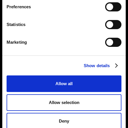
Preferences
Tel:
020 7477 2484
Email:
enquiries@gilbertandgeorgecentre.org
Statistics
Get Involved
Marketing
Donate
Vacancies
Mailing List Signup
Show details
Information
Allow all
Privacy Notice and Cookies
Terms of Service
Allow selection
Accessibility Statement
Deny