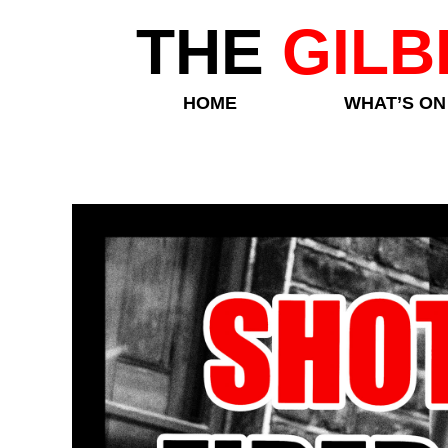
THE
GILB
HOME
WHAT’S ON