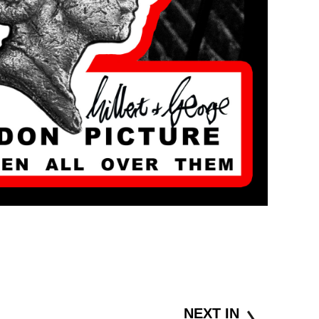
NEXT IN