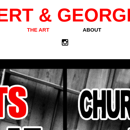
ERT & GEORG
THE ART
ABOUT