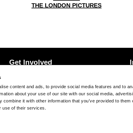
THE LONDON PICTURES
Get Involved
Donate
P
s
Vacancies
T
ise content and ads, to provide social media features and to an
Mailing List Signup
A
rmation about your use of our site with our social media, advertis
 combine it with other information that you’ve provided to them o
 use of their services.