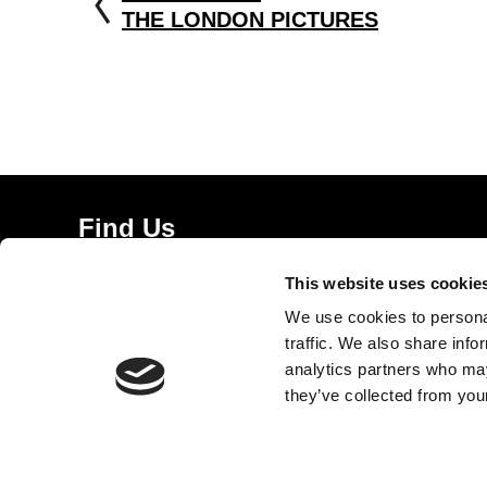
THE LONDON PICTURES
Find Us
5a Heneage Street
This website uses cookie
London, E1 5LJ
We use cookies to personal
Opening Times:
traffic. We also share info
Thursday – Sunday 11 AM – 17:45 PM
analytics partners who may
Monday – Wednesday CLOSED
they’ve collected from your
Tel:
020 7477 2484
Email:
enquiries@gilbertandgeorgecentre.org