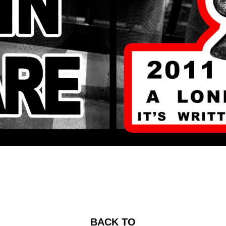
BACK TO