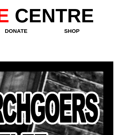
E
CENTRE
DONATE
SHOP