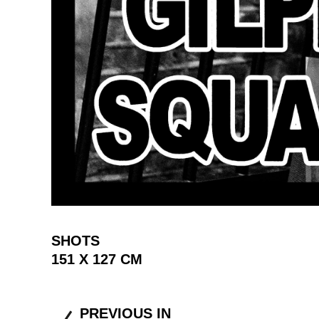
SHOTS
151 X 127 CM
PREVIOUS IN