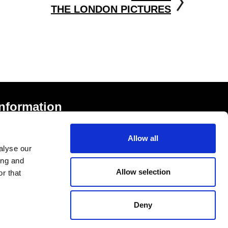
THE LONDON PICTURES
Information
rivacy Notice and Cookies
Allow all
erms of Service
alyse our
ccessibility Statement
ing and
Allow selection
r that
Deny