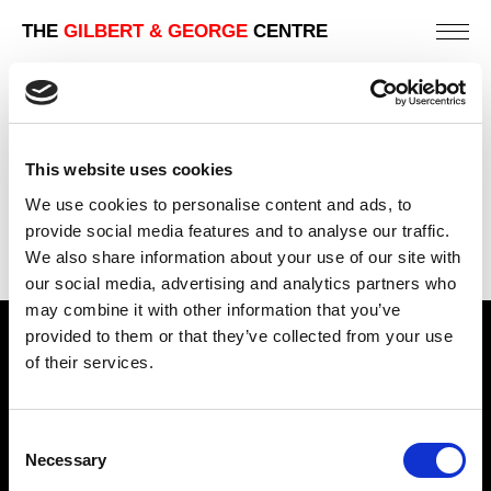
THE
GILBERT & GEORGE
CENTRE
SCUM
241 X 201 CM
This website uses cookies
PREVIOUS IN
THE DIRTY WORDS PICTURES
We use cookies to personalise content and ads, to
BACK TO
THE DIRTY WORDS PICTURES
provide social media features and to analyse our traffic.
We also share information about your use of our site with
NEXT IN
THE DIRTY WORDS PICTURES
our social media, advertising and analytics partners who
may combine it with other information that you’ve
provided to them or that they’ve collected from your use
Find Us
of their services.
5a Heneage Street
London, E1 5LJ
Consent
Necessary
Opening Times:
Selection
Thursday – Sunday 11 AM – 17:45 PM