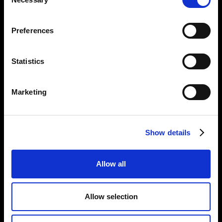
Selection
Opening Times:
Thursday – Sunday 11 AM – 17:45 PM
Preferences
Monday – Wednesday CLOSED
Tel:
020 7477 2484
Statistics
Email:
enquiries@gilbertandgeorgecentre.org
Marketing
Get Involved
Donate
Vacancies
Show details
Mailing List Signup
Allow all
Information
Privacy Notice and Cookies
Allow selection
Terms of Service
Accessibility Statement