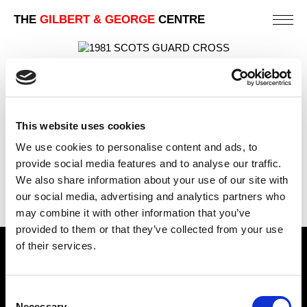
THE
GILBERT & GEORGE
CENTRE
SCOTS GUARD CROSS
112 X 82 CM
PREVIOUS IN
POSTCARD PICTURES 1981 - FREE
This website uses cookies
STANDING CROSSES
We use cookies to personalise content and ads, to
BACK TO
POSTCARD PICTURES 1981 - FREE
provide social media features and to analyse our traffic.
STANDING CROSSES
We also share information about your use of our site with
NEXT IN
POSTCARD PICTURES 1981 - FREE
our social media, advertising and analytics partners who
STANDING CROSSES
may combine it with other information that you’ve
provided to them or that they’ve collected from your use
of their services.
Find Us
5a Heneage Street
Consent
London, E1 5LJ
Necessary