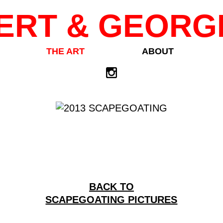
ERT & GEORG
THE ART
ABOUT
BACK TO
SCAPEGOATING PICTURES