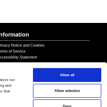
Information
rivacy Notice and Cookies
erms of Service
ccessibility Statement
Allow all
alyse our
ing and
Allow selection
r that
Deny