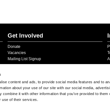
Get Involved
Donate
P
Vacancies
T
Mailing List Signup
A
s
ise content and ads, to provide social media features and to an
rmation about your use of our site with our social media, advertis
 combine it with other information that you’ve provided to them o
 use of their services.
© 2026 The Gilbert & George Centre © 2026 Gilbert & George