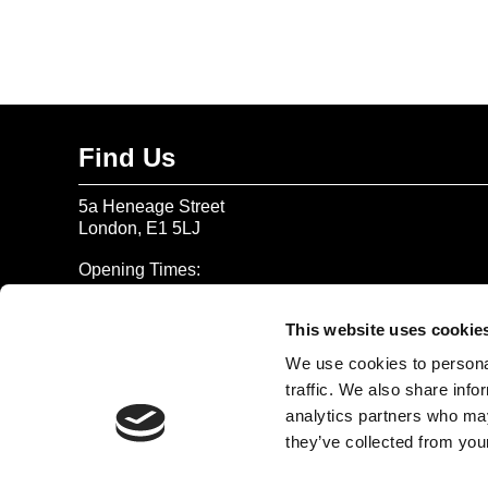
Find Us
5a Heneage Street
London, E1 5LJ
Opening Times:
Thursday – Sunday 11 AM – 17:45 PM
Monday – Wednesday CLOSED
This website uses cookie
Tel:
020 7477 2484
We use cookies to personal
traffic. We also share info
Email:
enquiries@gilbertandgeorgecentre.org
analytics partners who may
they’ve collected from your