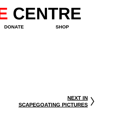
E
CENTRE
DONATE
SHOP
NEXT IN
SCAPEGOATING PICTURES