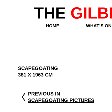
THE
GILB
HOME
WHAT’S ON
SCAPEGOATING
381 X 1963 CM
PREVIOUS IN
SCAPEGOATING PICTURES