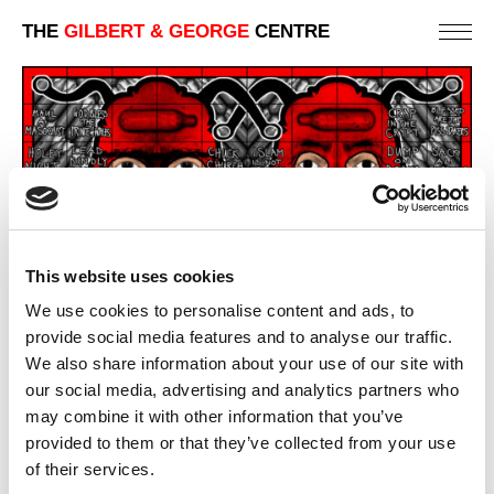
THE
GILBERT & GEORGE
CENTRE
This website uses cookies
We use cookies to personalise content and ads, to
SCAPEGOATED (MIDDLE)
provide social media features and to analyse our traffic.
381 X 735 CM
We also share information about your use of our site with
our social media, advertising and analytics partners who
PREVIOUS IN
SCAPEGOATING PICTURES
may combine it with other information that you’ve
BACK TO
SCAPEGOATING PICTURES
provided to them or that they’ve collected from your use
NEXT IN
SCAPEGOATING PICTURES
of their services.