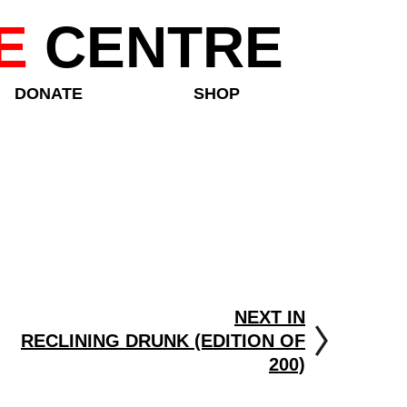
E
CENTRE
DONATE
SHOP
NEXT IN
RECLINING DRUNK (EDITION OF
200)