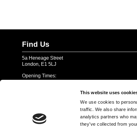
Find Us
5a Heneage Street
London, E1 5LJ
Opening Times:
Thursday – Sunday 11 AM – 17:45 PM
Monday – Wednesday CLOSED
This website uses cookie
Tel:
020 7477 2484
We use cookies to personal
traffic. We also share info
Email:
enquiries@gilbertandgeorgecentre.org
analytics partners who may
they’ve collected from your