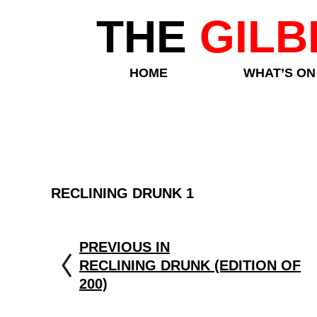
THE
GILB
HOME
WHAT’S ON
RECLINING DRUNK 1
PREVIOUS IN
RECLINING DRUNK (EDITION OF
200)