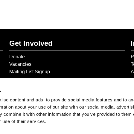
Get Involved
Donate
P
Vacancies
T
Mailing List Signup
A
s
ise content and ads, to provide social media features and to an
rmation about your use of our site with our social media, advertis
 combine it with other information that you’ve provided to them o
 use of their services.
© 2026 The Gilbert & George Centre © 2026 Gilbert & George