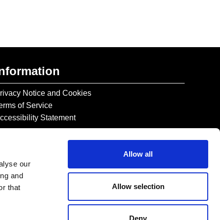
Information
rivacy Notice and Cookies
erms of Service
ccessibility Statement
Allow all
alyse our
ing and
Allow selection
r that
Deny