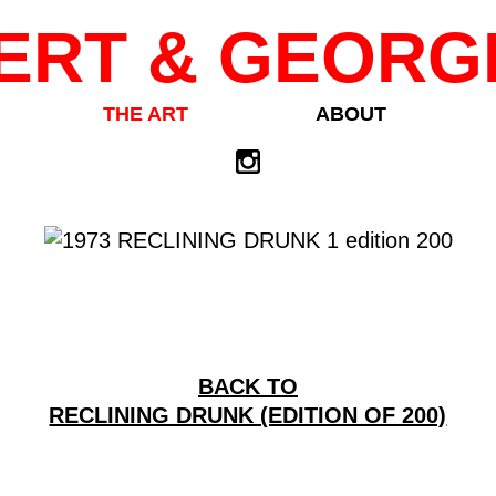
ERT & GEORG
THE ART
ABOUT
BACK TO
RECLINING DRUNK (EDITION OF 200)