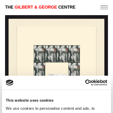
THE
GILBERT & GEORGE
CENTRE
This website uses cookies
We use cookies to personalise content and ads, to