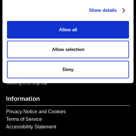
Opening Times:
Thursday – Sunday 11 AM – 17:45 PM
Show details
Monday – Wednesday CLOSED
Tel:
020 7477 2484
Allow all
Email:
enquiries@gilbertandgeorgecentre.org
Allow selection
Get Involved
Donate
Deny
Vacancies
Mailing List Signup
Information
Privacy Notice and Cookies
Terms of Service
Accessibility Statement