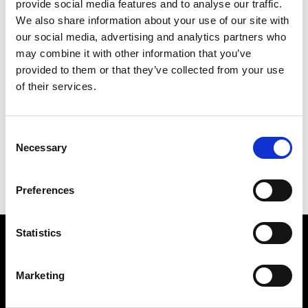
provide social media features and to analyse our traffic.
We also share information about your use of our site with
our social media, advertising and analytics partners who
may combine it with other information that you’ve
provided to them or that they’ve collected from your use
of their services.
Consent
Necessary
PROTECT YOURSELF
Selection
123 X 88 CM
Preferences
BACK TO MAIN
Statistics
Find Us
Marketing
5a Heneage Street
London, E1 5LJ