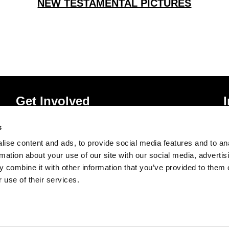
NEW TESTAMENTAL PICTURES
Get Involved
Donate
P
s
Vacancies
T
ise content and ads, to provide social media features and to an
Mailing List Signup
A
rmation about your use of our site with our social media, advertis
 combine it with other information that you’ve provided to them o
 use of their services.