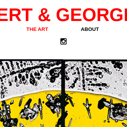
ERT & GEORG
THE ART
ABOUT