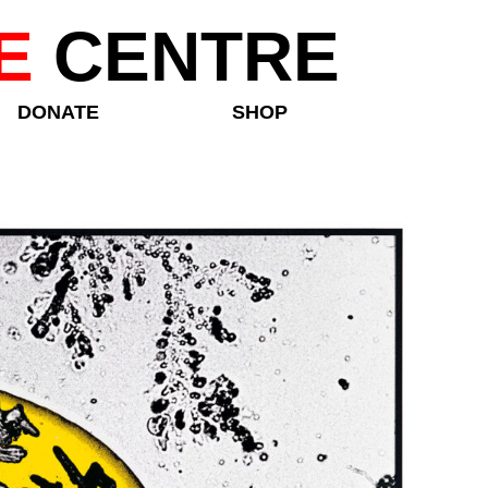
E
CENTRE
DONATE
SHOP