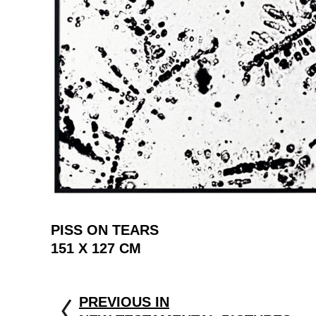
PISS ON TEARS
151 X 127 CM
PREVIOUS IN