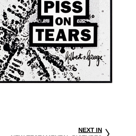
NEXT IN