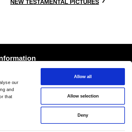
NEW TESTAMENTAL PICTURES
Information
rivacy Notice and Cookies
Allow all
erms of Service
alyse our
ccessibility Statement
ing and
Allow selection
r that
Deny