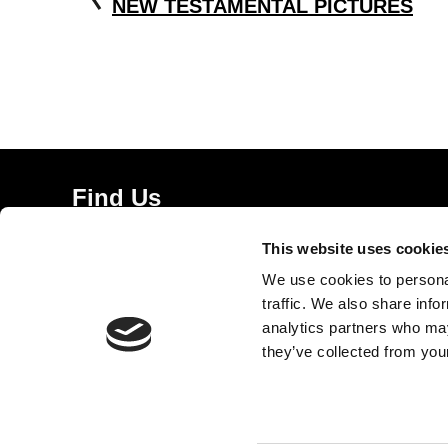
NEW TESTAMENTAL PICTURES
Find Us
5a Heneage Street
This website uses cookie
London, E1 5LJ
We use cookies to personal
Opening Times:
traffic. We also share info
Thursday – Sunday 11 AM – 17:45 PM
analytics partners who may
Monday – Wednesday CLOSED
they’ve collected from your
Tel:
020 7477 2484
Email:
enquiries@gilbertandgeorgecentre.org