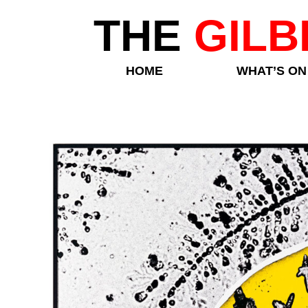
THE
GILB
HOME
WHAT’S ON