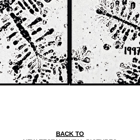
BACK TO