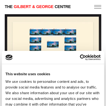
THE
GILBERT & GEORGE
CENTRE
This website uses cookies
We use cookies to personalise content and ads, to
provide social media features and to analyse our traffic.
PINK & BLUE
We also share information about your use of our site with
88 X 123 CM
our social media, advertising and analytics partners who
may combine it with other information that you’ve