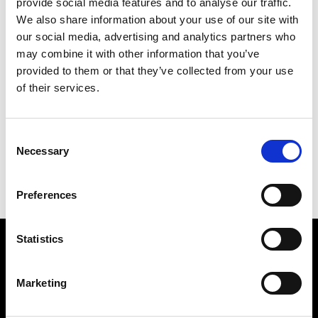
provide social media features and to analyse our traffic.
We also share information about your use of our site with
our social media, advertising and analytics partners who
may combine it with other information that you’ve
PICADILLY NIGHTS
provided to them or that they’ve collected from your use
104 X 97 CM
of their services.
PREVIOUS IN
POSTCARD PICTURES 1981 -
CROSSES WITHIN SHAPES
Consent
BACK TO
POSTCARD PICTURES 1981 - CROSSES
Necessary
Selection
WITHIN SHAPES
NEXT IN
POSTCARD PICTURES 1981 - CROSSES
WITHIN SHAPES
Preferences
Statistics
Find Us
5a Heneage Street
Marketing
London, E1 5LJ