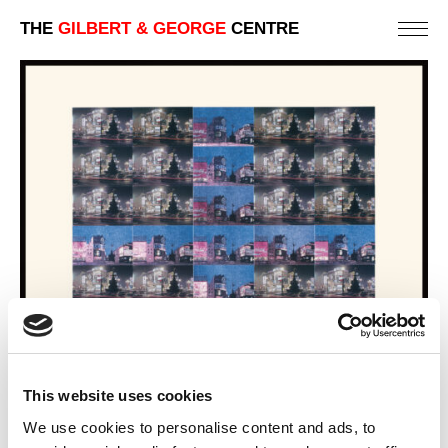
THE
GILBERT & GEORGE
CENTRE
This website uses cookies
We use cookies to personalise content and ads, to