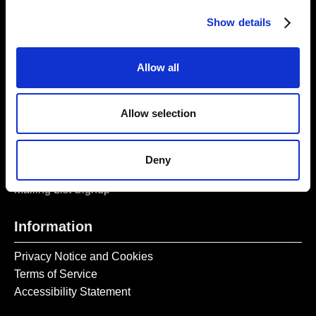
Opening Times:
Thursday – Sunday 11 AM – 17:45 PM
Show details
Monday – Wednesday CLOSED
Tel:
020 7477 2484
Allow all
Email:
enquiries@gilbertandgeorgecentre.org
Allow selection
Get Involved
Donate
Deny
Vacancies
Mailing List Signup
Information
Privacy Notice and Cookies
Terms of Service
Accessibility Statement