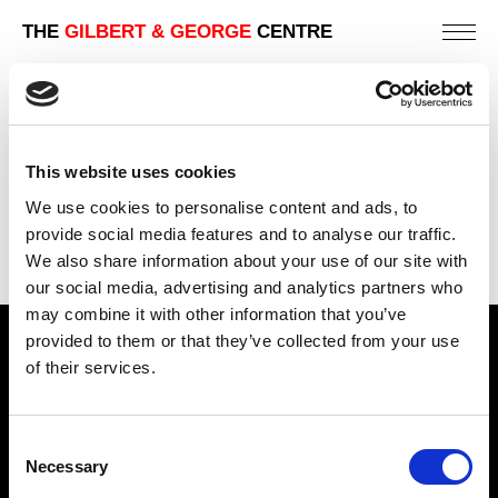
THE
GILBERT & GEORGE
CENTRE
PHOTO – PIECE NO. 6
161 X 161 CM
This website uses cookies
PREVIOUS IN
NATURE PIECES
We use cookies to personalise content and ads, to
BACK TO
NATURE PIECES
provide social media features and to analyse our traffic.
We also share information about your use of our site with
NEXT IN
NATURE PIECES
our social media, advertising and analytics partners who
may combine it with other information that you’ve
provided to them or that they’ve collected from your use
Find Us
of their services.
5a Heneage Street
London, E1 5LJ
Consent
Necessary
Opening Times:
Selection
Thursday – Sunday 11 AM – 17:45 PM