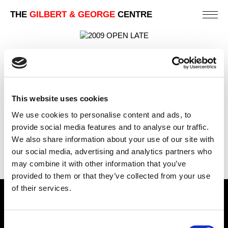
THE
GILBERT & GEORGE
CENTRE
OPEN LATE
88 X 123 CM
This website uses cookies
PREVIOUS IN
LONDON TELEPHONE BOX CARD
We use cookies to personalise content and ads, to
PICTURES
provide social media features and to analyse our traffic.
BACK TO
LONDON TELEPHONE BOX CARD PICTURES
We also share information about your use of our site with
NEXT IN
LONDON TELEPHONE BOX CARD
our social media, advertising and analytics partners who
PICTURES
may combine it with other information that you’ve
provided to them or that they’ve collected from your use
of their services.
Find Us
Consent
5a Heneage Street